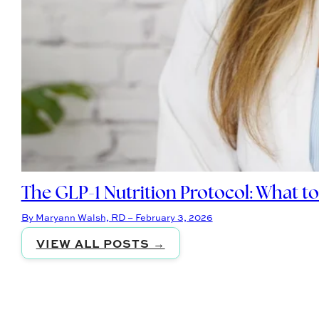
The GLP-1 Nutrition Protocol: What t
By Maryann Walsh, RD – February 3, 2026
VIEW ALL POSTS →