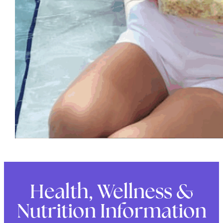
Health, Wellness &
Nutrition Information