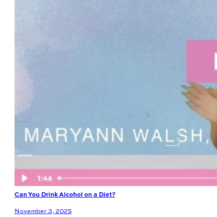
Can You Drink Alcohol on a Diet?
November 3, 2025