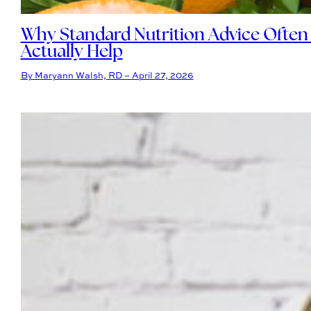
Why Standard Nutrition Advice Often
Actually Help
By Maryann Walsh, RD – April 27, 2026