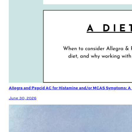
Allegra and Pepcid AC for Histamine and/or MCAS Symptoms: A D
June 30, 2026