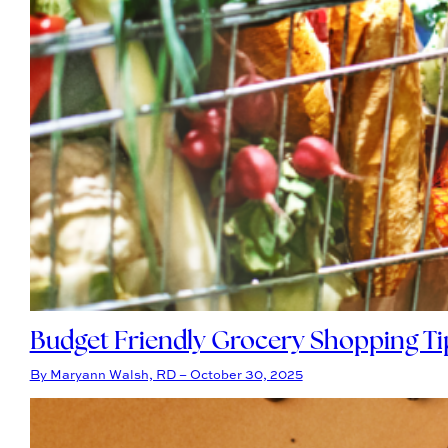
Budget Friendly Grocery Shopping Ti
By Maryann Walsh, RD – October 30, 2025