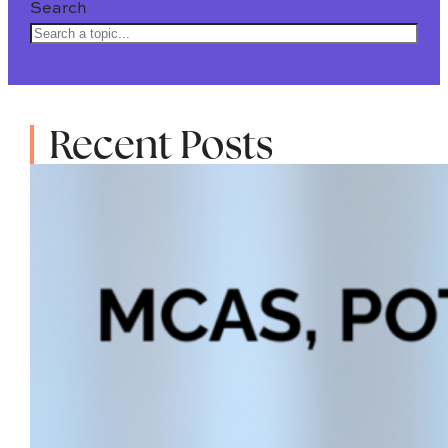
Search
Recent Posts