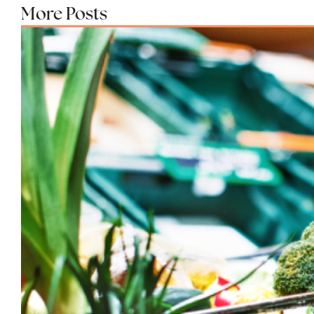
More Posts