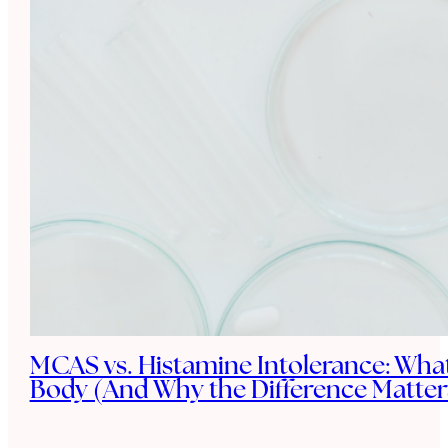
MCAS vs. Histamine Intolerance: What
Body (And Why the Difference Matter