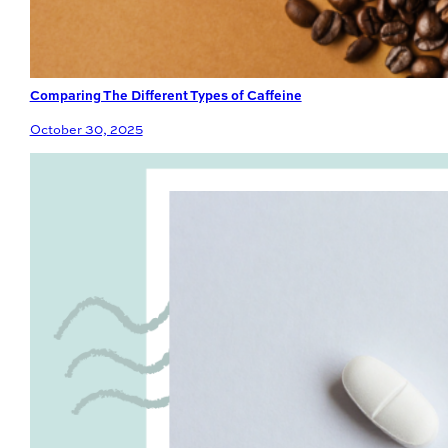
Comparing The Different Types of Caffeine
October 30, 2025