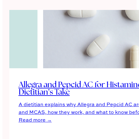
Allegra and Pepcid AC for Histam
Dietitian’s Take
A dietitian explains why Allegra and Pepcid AC ar
and MCAS, how they work, and what to know befor
Read more →