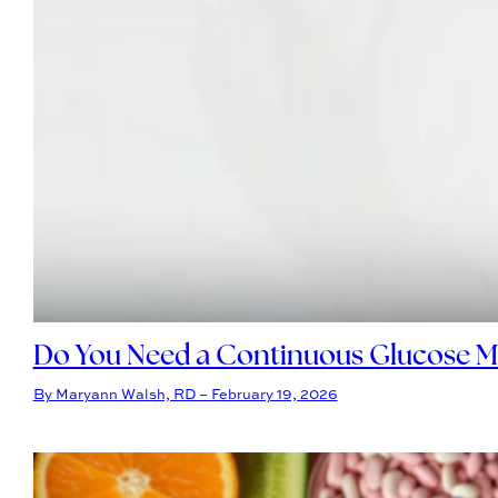
Do You Need a Continuous Glucose Mo
By Maryann Walsh, RD – February 19, 2026