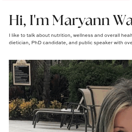
Hi, I'm Maryann Wa
I like to talk about nutrition, wellness and overall hea
dietician, PhD candidate, and public speaker with ove