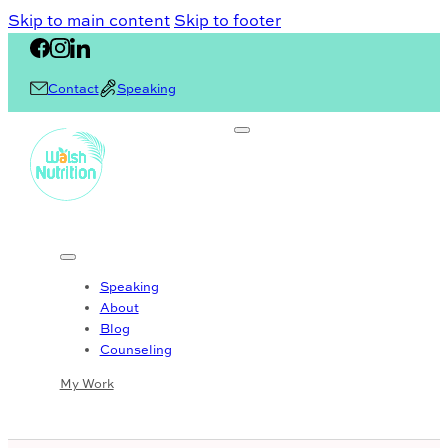
Skip to main content
Skip to footer
Contact
Speaking
Speaking
About
Blog
Counseling
My Work