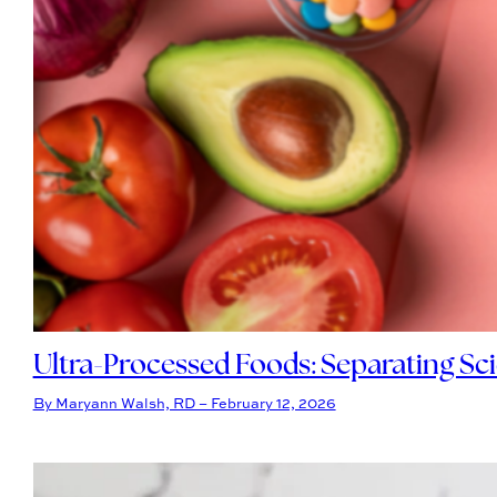
Ultra-Processed Foods: Separating Sc
By Maryann Walsh, RD – February 12, 2026