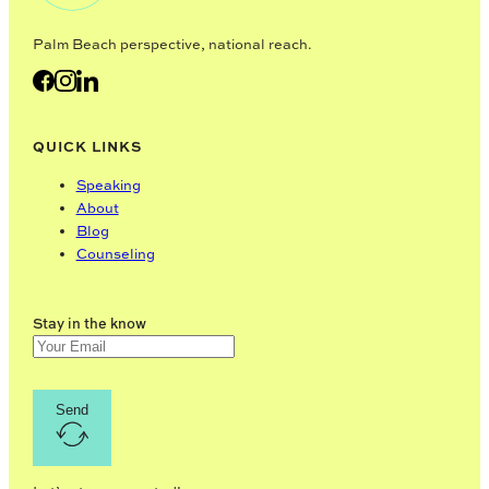
Palm Beach perspective, national reach.
QUICK LINKS
Speaking
About
Blog
Counseling
Stay in the know
Send