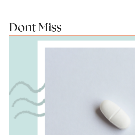
Dont Miss