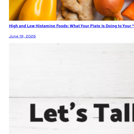
High and Low Histamine Foods: What Your Plate Is Doing to Your 
June 19, 2026