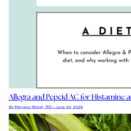
Allegra and Pepcid AC for Histamine 
By Maryann Walsh, RD – June 30, 2026