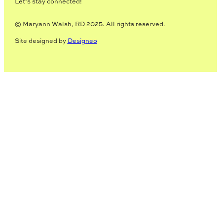
Let’s stay connected!
© Maryann Walsh, RD 2025. All rights reserved.
Site designed by
Designeo