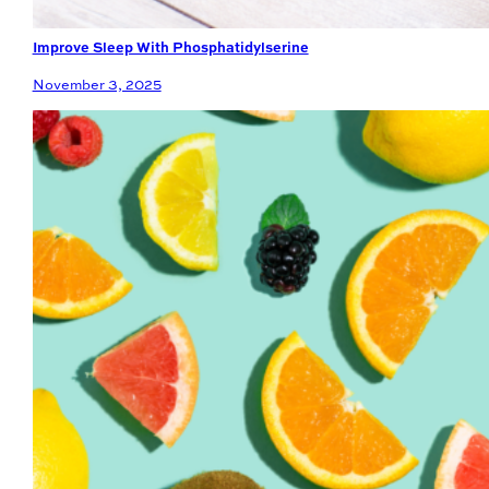
Improve Sleep With Phosphatidylserine
November 3, 2025