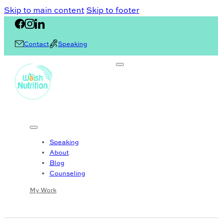
Skip to main content
Skip to footer
Contact
Speaking
Speaking
About
Blog
Counseling
My Work