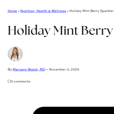
Home
»
Nutrition, Health & Wellness
»
Holiday Mint Berry Sparkler
Holiday Mint Berry
By
Maryann Walsh, RD
— November 3, 2025
0 comments