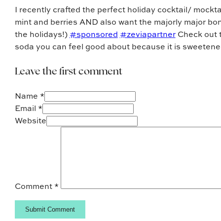
I recently crafted the perfect holiday cocktail/ mockta
mint and berries AND also want the majorly major bo
the holidays!)
#sponsored
#zeviapartner
Check out th
soda you can feel good about because it is sweetened 
Leave the first comment
Name *
Email *
Website
Comment
*