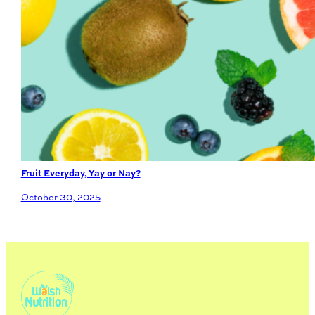
Fruit Everyday, Yay or Nay?
October 30, 2025