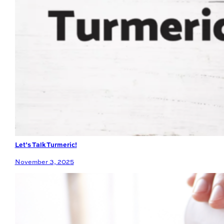
Let’s Talk Turmeric!
November 3, 2025