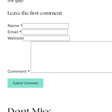
the gap!
Leave the first comment
Name *
Email *
Website
Comment
*
Dont Miss