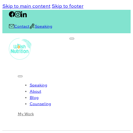
Skip to main content
Skip to footer
Contact
Speaking
Speaking
About
Blog
Counseling
My Work