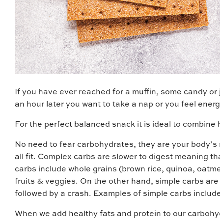
If you have ever reached for a muffin, some candy or
an hour later you want to take a nap or you feel energi
For the perfect balanced snack it is ideal to combine 
No need to fear carbohydrates, they are your body’s m
all fit. Complex carbs are slower to digest meaning t
carbs include whole grains (brown rice, quinoa, oatm
fruits & veggies. On the other hand, simple carbs are 
followed by a crash. Examples of simple carbs include 
When we add healthy fats and protein to our carbohydr