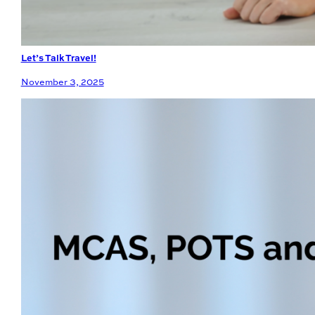
Let’s Talk Travel!
November 3, 2025