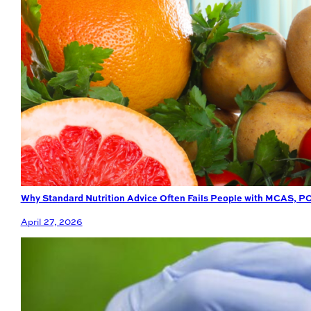
Why Standard Nutrition Advice Often Fails People with MCAS, P
April 27, 2026