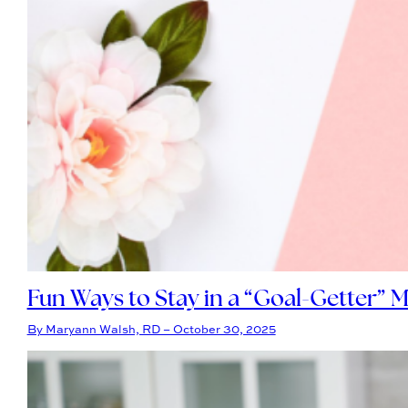
Fun Ways to Stay in a “Goal-Getter” M
By Maryann Walsh, RD – October 30, 2025