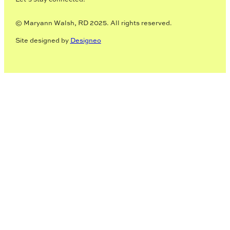
© Maryann Walsh, RD 2025. All rights reserved.
Site designed by
Designeo