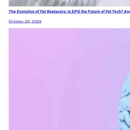
The Evolution of Fat Replacers: Is EPG the Future of Fat Tech? A
October 30, 2025