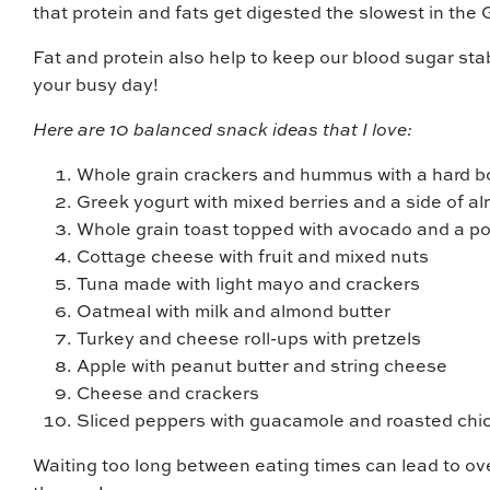
that protein and fats get digested the slowest in the G
Fat and protein also help to keep our blood sugar sta
your busy day!
Here are 10 balanced snack ideas that I love:
Whole grain crackers and hummus with a hard b
Greek yogurt with mixed berries and a side of a
Whole grain toast topped with avocado and a po
Cottage cheese with fruit and mixed nuts
Tuna made with light mayo and crackers
Oatmeal with milk and almond butter
Turkey and cheese roll-ups with pretzels
Apple with peanut butter and string cheese
Cheese and crackers
Sliced peppers with guacamole and roasted ch
Waiting too long between eating times can lead to ov