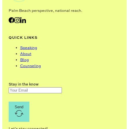
Palm Beach perspective, national reach.
QUICK LINKS
Speaking
About
Blog
Counseling
Stay in the know
Send
Let’s stay connected!