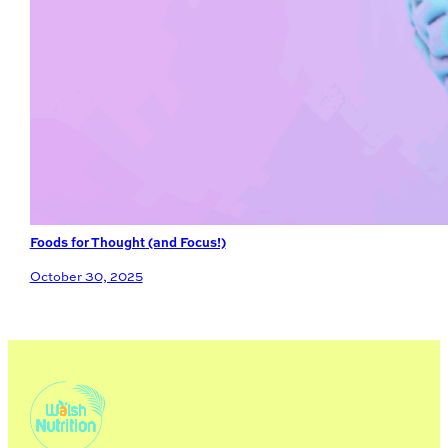
Foods for Thought (and Focus!)
October 30, 2025