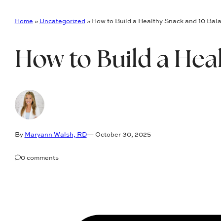
Home
»
Uncategorized
»
How to Build a Healthy Snack and 10 Bal
How to Build a Hea
By
Maryann Walsh, RD
— October 30, 2025
0 comments