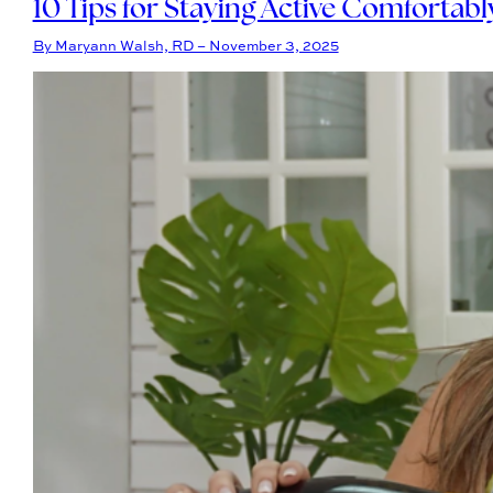
10 Tips for Staying Active Comfortab
By Maryann Walsh, RD – November 3, 2025