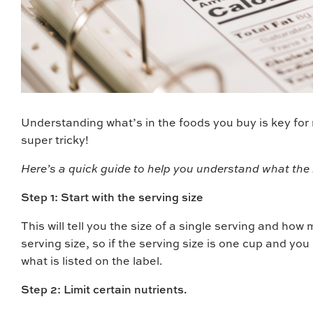
Understanding what’s in the foods you buy is key for 
super tricky!
Here’s a quick guide to help you understand what the 
Step 1: Start with the serving size
This will tell you the size of a single serving and how
serving size, so if the serving size is one cup and you
what is listed on the label.
Step 2: Limit certain nutrients.