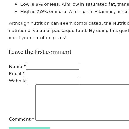
Low is 5% or less. Aim low in saturated fat, tran
High is 20% or more. Aim high in vitamins, miner
Although nutrition can seem complicated, the Nutritio
nutritional value of packaged food. By using this gu
meet your nutrition goals!
Leave the first comment
Name *
Email *
Website
Comment
*