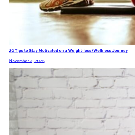
20 Tips to Stay Motivated on a Weight-loss/Wellness Journey
November 3, 2025