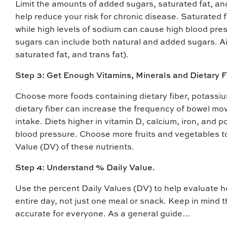
Limit the amounts of added sugars, saturated fat, and
help reduce your risk for chronic disease. Saturated fa
while high levels of sodium can cause high blood pre
sugars can include both natural and added sugars. Ai
saturated fat, and trans fat).
Step 3: Get Enough Vitamins, Minerals and Dietary F
Choose more foods containing dietary fiber, potassium
dietary fiber can increase the frequency of bowel mo
intake. Diets higher in vitamin D, calcium, iron, and
blood pressure. Choose more fruits and vegetables t
Value (DV) of these nutrients.
Step 4: Understand % Daily Value.
Use the percent Daily Values (DV) to help evaluate how
entire day, not just one meal or snack. Keep in mind 
accurate for everyone. As a general guide…