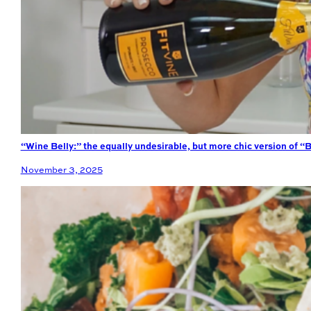
“Wine Belly:” the equally undesirable, but more chic version of “B
November 3, 2025