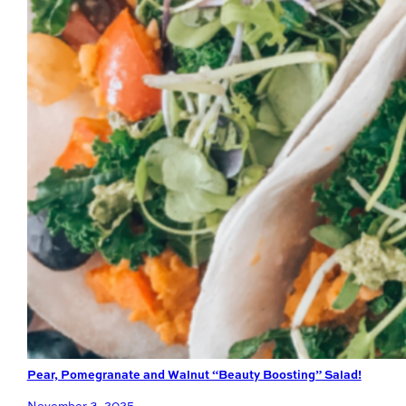
Pear, Pomegranate and Walnut “Beauty Boosting” Salad!
November 3, 2025