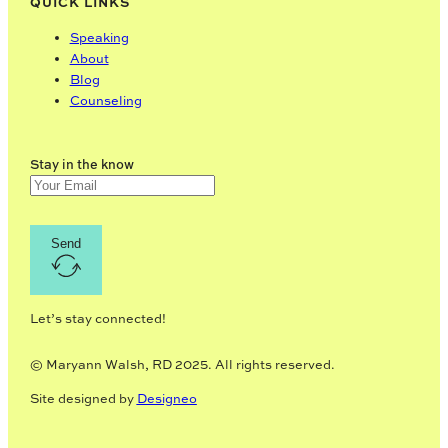
QUICK LINKS
Speaking
About
Blog
Counseling
Stay in the know
Send
Let’s stay connected!
© Maryann Walsh, RD 2025. All rights reserved.
Site designed by
Designeo