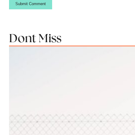
Dont Miss