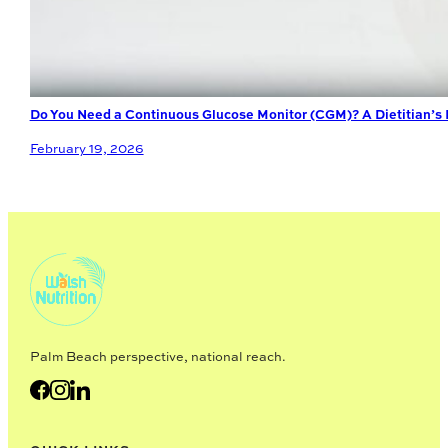
Do You Need a Continuous Glucose Monitor (CGM)? A Dietitian’s
February 19, 2026
Palm Beach perspective, national reach.