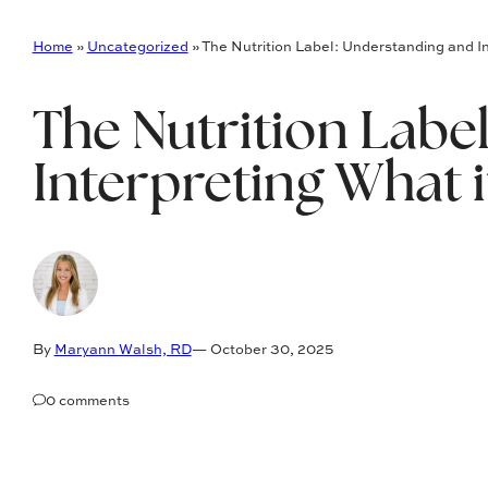
Home
»
Uncategorized
»
The Nutrition Label: Understanding and I
The Nutrition Labe
Interpreting What 
By
Maryann Walsh, RD
— October 30, 2025
0 comments