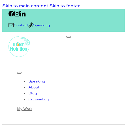
Skip to main content
Skip to footer
Contact
Speaking
Speaking
About
Blog
Counseling
My Work